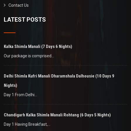
Contact Us
LATEST POSTS
Kalka Shimla Manali (7 Days 6 Nights)
Our package is comprised…
Delhi Shimla Kufri Manali Dharamshala Dalhousie (10 Days 9
Nights)
Day 1 From Delhi…
Chandigarh Kalka Shimla Manali Rohtang (6 Days 5 Nights)
Day 1 Having Breakfast,…