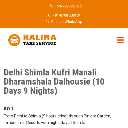
+91-9996320362
+91-8708558959
Chat on WhatsApp
Delhi Shimla Kufri Manali
Dharamshala Dalhousie (10
Days 9 Nights)
Day 1
From Delhi to Shimla (9 hours drive) through Pinjore Garden,
Timber Trail Resorts with night stay at Shimla.