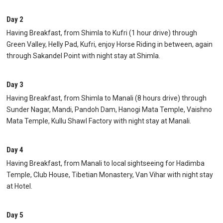
Day 2
Having Breakfast, from Shimla to Kufri (1 hour drive) through
Green Valley, Helly Pad, Kufri, enjoy Horse Riding in between, again
through Sakandel Point with night stay at Shimla.
Day 3
Having Breakfast, from Shimla to Manali (8 hours drive) through
Sunder Nagar, Mandi, Pandoh Dam, Hanogi Mata Temple, Vaishno
Mata Temple, Kullu Shawl Factory with night stay at Manali.
Day 4
Having Breakfast, from Manali to local sightseeing for Hadimba
Temple, Club House, Tibetian Monastery, Van Vihar with night stay
at Hotel.
Day 5