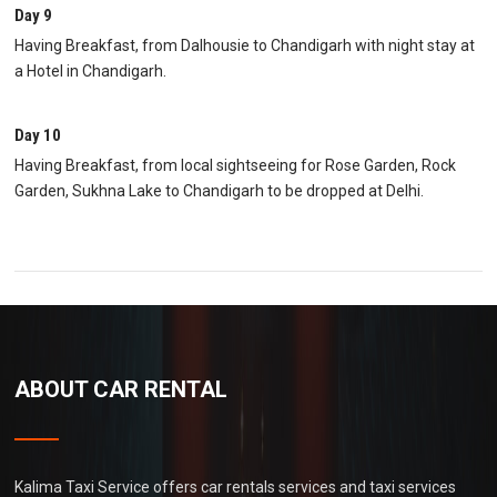
Day 9
Having Breakfast, from Dalhousie to Chandigarh with night stay at
a Hotel in Chandigarh.
Day 10
Having Breakfast, from local sightseeing for Rose Garden, Rock
Garden, Sukhna Lake to Chandigarh to be dropped at Delhi.
ABOUT CAR RENTAL
Kalima Taxi Service offers car rentals services and taxi services