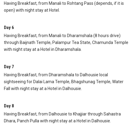
Having Breakfast, from Manali to Rohtang Pass (depends, if it is
open) with night stay at Hotel.
Day 6
Having Breakfast, from Manali to Dharamshala (8 hours drive)
through Baijnath Temple, Palampur Tea State, Chamunda Temple
with night stay at a Hotel in Dharamshala.
Day 7
Having Breakfast, from Dharamshala to Dalhousie local
sightseeing for Dalai Lama Temple, Bhagshunag Temple, Water
Fall with night stay at a Hotel in Dalhousie.
Day 8
Having Breakfast, from Dalhousie to Khajjiar through Sahastra
Dhara, Panch Pulla with night stay at a Hotel in Dalhousie.