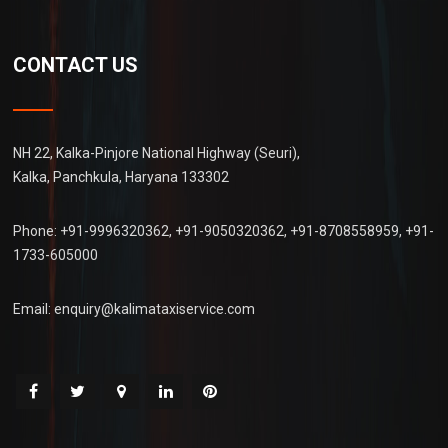
CONTACT US
NH 22, Kalka-Pinjore National Highway (Seuri),
Kalka, Panchkula, Haryana 133302
Phone:
+91-9996320362
,
+91-9050320362
,
+91-8708558959
,
+91-
1733-605000
Email:
enquiry@kalimataxiservice.com