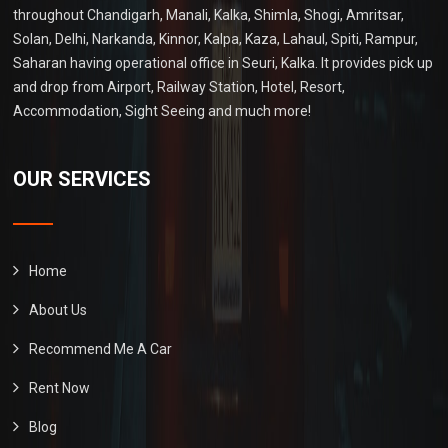
throughout Chandigarh, Manali, Kalka, Shimla, Shogi, Amritsar,
Solan, Delhi, Narkanda, Kinnor, Kalpa, Kaza, Lahaul, Spiti, Rampur,
Saharan having operational office in Seuri, Kalka. It provides pick up
and drop from Airport, Railway Station, Hotel, Resort,
Accommodation, Sight Seeing and much more!
OUR SERVICES
Home
About Us
Recommend Me A Car
Rent Now
Blog