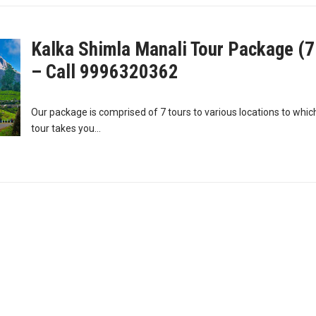
Kalka Shimla Manali Tour Package (7
– Call 9996320362
Our package is comprised of 7 tours to various locations to which
tour takes you...