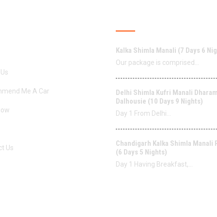
ERVICES
LATEST POSTS
Kalka Shimla Manali (7 Days 6 Nig
Our package is comprised…
 Us
mend Me A Car
Delhi Shimla Kufri Manali Dhara
Dalhousie (10 Days 9 Nights)
Now
Day 1 From Delhi…
Chandigarh Kalka Shimla Manali
ct Us
(6 Days 5 Nights)
Day 1 Having Breakfast,…