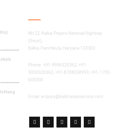
CONTACT US
hts)
NH 22, Kalka-Pinjore National Highway
(Seuri),
Kalka, Panchkula, Haryana 133302
mshala
Phone:
+91-9996320362
,
+91-
9050320362
,
+91-8708558959
,
+91-1733-
605000
 Rohtang
Email:
enquiry@kalimataxiservice.com