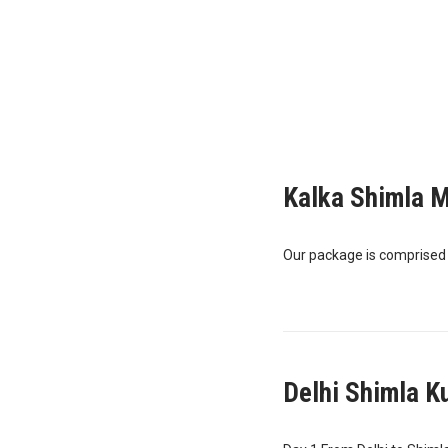
Kalka Shimla M
Our package is comprised of
Delhi Shimla K