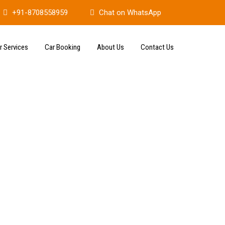
+91-8708558959
Chat on WhatsApp
r Services
Car Booking
About Us
Contact Us