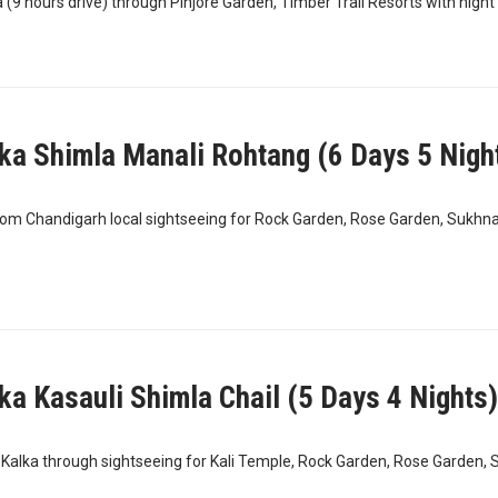
(9 hours drive) through Pinjore Garden, Timber Trail Resorts with night s
ka Shimla Manali Rohtang (6 Days 5 Nigh
rom Chandigarh local sightseeing for Rock Garden, Rose Garden, Sukhna
ka Kasauli Shimla Chail (5 Days 4 Nights)
Kalka through sightseeing for Kali Temple, Rock Garden, Rose Garden, 