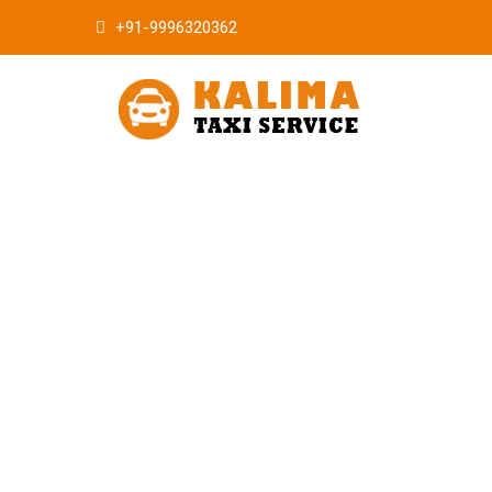
+91-9996320362