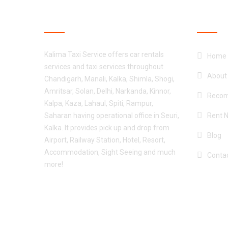
ABOUT CAR RENTAL
OUR S
Kalima Taxi Service offers car rentals
Home
services and taxi services throughout
About
Chandigarh, Manali, Kalka, Shimla, Shogi,
Amritsar, Solan, Delhi, Narkanda, Kinnor,
Recom
Kalpa, Kaza, Lahaul, Spiti, Rampur,
Saharan having operational office in Seuri,
Rent 
Kalka. It provides pick up and drop from
Blog
Airport, Railway Station, Hotel, Resort,
Accommodation, Sight Seeing and much
Conta
more!