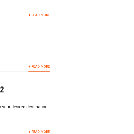
+ READ MORE
+ READ MORE
62
o your desired destination.
+ READ MORE