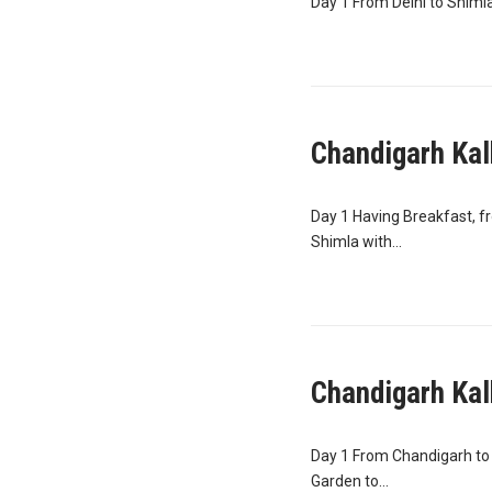
Day 1 From Delhi to Shimla 
Chandigarh Kal
Day 1 Having Breakfast, f
Shimla with...
Chandigarh Kal
Day 1 From Chandigarh to 
Garden to...