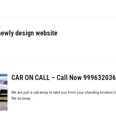
newly design website
CAR ON CALL – Call Now 99963203
We are just a call away to take you from your standing location t
We do keep...