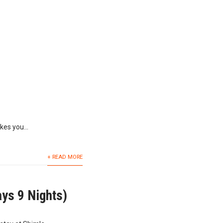
kes you...
+ READ MORE
ys 9 Nights)