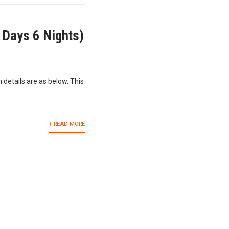
 Days 6 Nights)
 details are as below. This
+ READ MORE