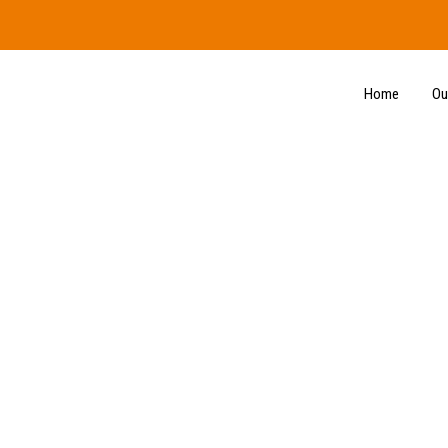
Home
Ou