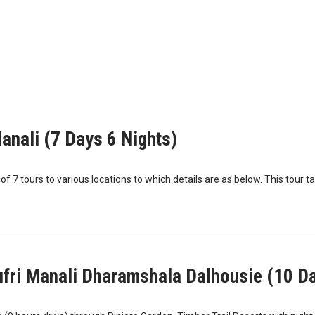
anali (7 Days 6 Nights)
 7 tours to various locations to which details are as below. This tour ta
ufri Manali Dharamshala Dalhousie (10 Da