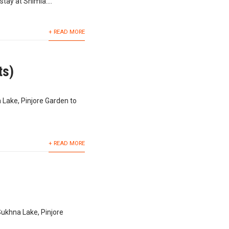
tay at Shimla....
+ READ MORE
ts)
 Lake, Pinjore Garden to
+ READ MORE
Sukhna Lake, Pinjore