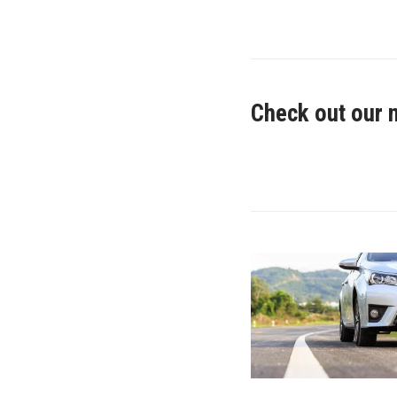
Check out our 